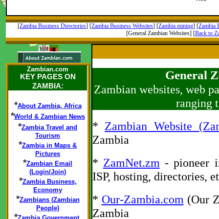
[
Zambia Business Directories
] [
Zambia Business Websites
] [
Zambia mining
] [
Zambia R
[General Zambian Websites] [
Back to 
Zambian.com
General Z
KEY PAGES ON
:
ZAMBIA
Zambian websites, web pag
ranging 
*
About Zambia, Africa
*
World & Zambian News
*
Zambian Website (Za
*
Zambia Travel and
Tourism
Zambia
*
Zambia in Maps &
Pictures
*
ZamNet.zm
- pioneer i
*
Zambian Email
(Login/Join)
ISP, hosting, directories, 
*
Zambia Business,
Economy
*
Our-Zambia.com
(Our Z
*
Zambians (Zambian
People)
Zambia
*
Zambia Government,