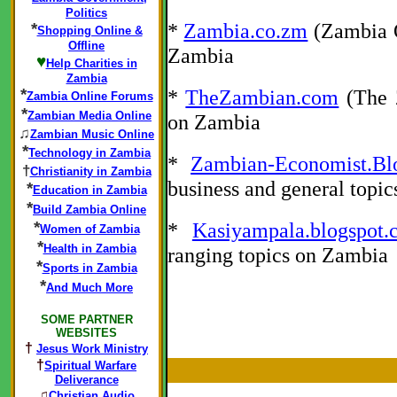
Politics
*
Zambia.co.zm
(Zambia O
*
Shopping Online &
Offline
Zambia
♥
Help Charities in
Zambia
*
*
TheZambian.com
(The Z
Zambia Online Forums
*
Zambian Media Online
on Zambia
♫
Zambian Music Online
*
Technology in Zambia
*
Zambian-Economist.Bl
†
Christianity in Zambia
business and general topi
*
Education in Zambia
*
Build Zambia Online
*
*
Kasiyampala.blogspot.
Women of Zambia
*
Health in Zambia
ranging topics on Zambia
*
Sports in Zambia
*
And Much More
SOME PARTNER
WEBSITES
†
Jesus Work Ministry
†
Spiritual Warfare
Deliverance
♫
Christian Audio