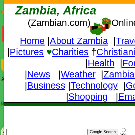
Zambia, Africa
(Zambian.com)
Onlin
Home
|
About Zambia
|
Trav
|
Pictures
♥
Charities
†
Christian
|
Health
|
Fo
|
News
|
Weather
|
Zambia
|
Business
|
Technology
|
G
|
Shopping
|
Ema
Web