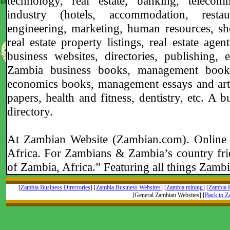
technology, real estate, banking, telecommu
industry (hotels, accommodation, restau
engineering, marketing, human resources, sh
real estate property listings, real estate age
business websites, directories, publishing, 
Zambia business books, management books,
economics books, management essays and artic
papers, health and fitness, dentistry, etc. A
directory.
At Zambian Website (Zambian.com). Online 
Africa. For Zambians & Zambia’s country fri
of Zambia, Africa.” Featuring all things Zambi
[
Zambia Business Directories
] [
Zambia Business Websites
] [
Zambia mining
] [
Zambia R
[General Zambian Websites] [
Back to 