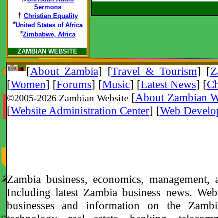
Sermons
†
Christian Equality
*
United States of Africa
*
Zimbabwe, Africa
ZAMBIAN WEBSITE
[
About Zambia
]
[
Travel & Tourism
] [
Z
[
Women
] [
Forums
] [
Music
] [
Latest News
] [
Ch
[
About Zambian W
©2005-
2026 Zambian Website
[
Website Administration Center
]
[
Web Develo
Zambia business, economics, management, 
Including latest Zambia business news. Web
businesses and information on the Zambi