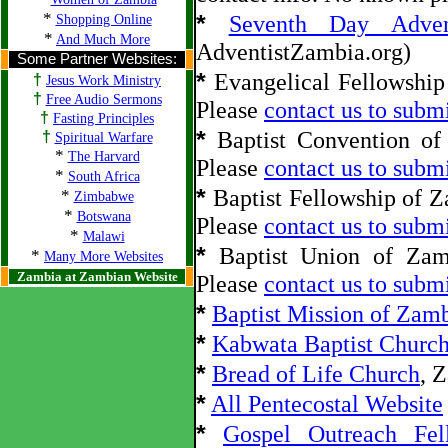
*
*
Seventh Day Adve
Shopping Online
*
And Much More
AdventistZambia.org)
Some Partner Websites:
*
Evangelical Fellowship
†
Jesus Work Ministry
†
Free Audio Sermons
Please
contact us to submi
†
Fasting Principles
*
Baptist Convention of
†
Spiritual Warfare
*
The Harvard
Please
contact us to submi
*
South Africa
*
Baptist Fellowship of 
*
Zimbabwe
*
Botswana
Please
contact us to submi
*
Malawi
*
Baptist Union of Zam
*
Many More Websites
Zambia at Zambian Website
Please
contact us to submi
*
Baptist Mission of Zam
*
Kabwata Baptist Churc
*
Bread of Life Church
, 
*
All Pentecostal Website
*
Gospel Outreach Fel