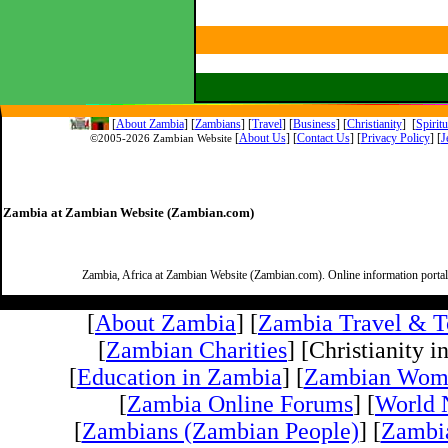
[
About Zambia
]
[
Zambians
] [
Travel
] [
Business
] [
Christianity
] [
Spirit
[
About Us
]
[
Contact Us
]
[
Privacy Policy
] [
J
©2005-
2026 Zambian Website
Zambia at Zambian Website (Zambian.com)
Zambia, Africa at Zambian Website (Zambian.com). Online information porta
[
About Zambia
] [
Zambia Travel & T
[
Zambian Charities
] [Christianity i
[
Education in Zambia
] [
Zambian Wom
[
Zambia Online Forums
] [
World 
[
Zambians (Zambian People)
] [
Zambi