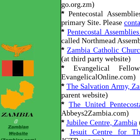
go.org.zm)
*
Pentecostal Assembli
primary Site. Please
conta
*
Pentecostal Assemblie
called Northmead Assemb
*
Zambia Catholic Churc
(at third party website)
*
Evangelical Fello
EvangelicalOnline.com)
*
The Salvation Army, Z
parent website)
*
The United Pentecost
Abbeys2Zambia.com)
*
Jubilee Centre, Zambia
*
Jesuit Centre for Th