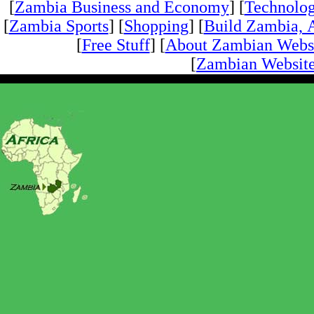
[
Zambia Business and Economy
] [
Technolo
[
Zambia Sports
] [
Shopping
] [
Build Zambia, A
[
Free Stuff
] [
About Zambian Webs
[
Zambian Website