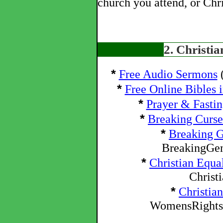
church you attend, or Chri
2. Christi
*
Free Audio Sermons
(
*
Free Online Bibles 
*
Prayer & Fasti
*
Breaking Curse
*
Breaking G
BreakingGen
*
Christian Equa
Christ
*
Christia
WomensRightsW