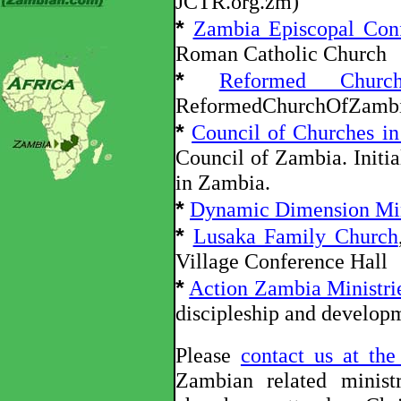
JCTR.org.zm)
*
Zambia Episcopal Con
Roman Catholic Church
*
Reformed Chur
ReformedChurchOfZambi
*
Council of Churches i
Council of Zambia. Initia
in Zambia.
*
Dynamic Dimension Min
*
Lusaka Family Church
Village Conference Hall
*
Action Zambia Ministri
discipleship and develop
Please
contact us at th
Zambian related minist