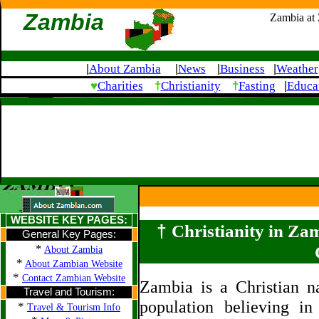
Zambia
Zambia at
About Zambia
News
Business
Weather
|
|
|
|
♥
†
†
Charities
Christianity
Fasting
Educa
|
WEBSITE KEY PAGES:
†
Christianity in Za
General Key Pages:
*
About Zambia
*
About Zambian Website
*
Contact Zambian Website
Zambia is a Christian n
Travel and Tourism:
population believing in
*
Travel & Tourism Info