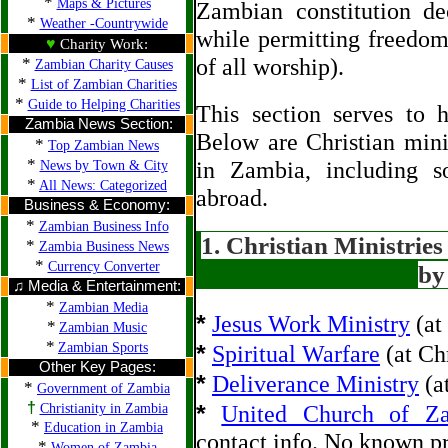
*
Maps & Pictures
Zambian constitution de
*
Weather -Countrywide
while permitting freedom
♥
Charity Work:
*
of all worship).
Zambian Charity Causes
*
List of Zambian Charities
*
Guide to Helping Charities
This section serves to h
Zambia News Section:
Below are Christian minis
*
Top Zambian News
*
in Zambia, including s
News by Town & City
*
All News: Categorized
abroad.
Business & Economy:
*
Zambian Business Info
1. Christian Ministrie
*
Zambia Business News
*
Currency Converter
by
♫ Media & Entertainment:
*
Zambian Media
*
Jesus Work Ministry
(at
*
Zambian Music
*
*
Zambian Sports
Spiritual Warfare
(at Ch
Other Key Pages:
*
Deliverance Ministry
(a
*
Government of Zambia
†
*
Christianity in Zambia
United Church of Z
*
Education in Zambia
contact info. No known p
*
Women of Zambia