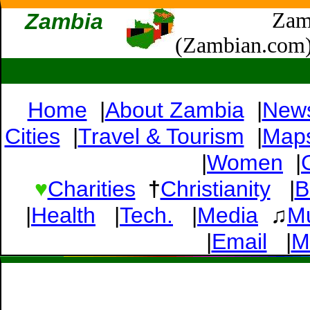
Zam
Zambia
(Zambian.com
Home
|
About Zambia
|
New
Cities
|
Travel & Tourism
|
Map
|
Women
|
♥
Charities
†
Christianity
|
B
|
Health
|
Tech.
|
Media
♫
M
|
Email
|
M