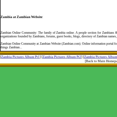
Zambia at Zambian Website
Zambian Online Community: The family of Zambia online. A people section for Zambians & 
organizations founded by Zambians, forums, guest books, blogs, directory of Zambian names
Zambian Online Community at Zambian Website (Zambian.com). Online information portal for 
things Zambian...
[
Zambia Pictures Album Pt1
] [
Zambia Pictures Album Pt2
] [
Zambia Pictures Album
[Back to Main Homep