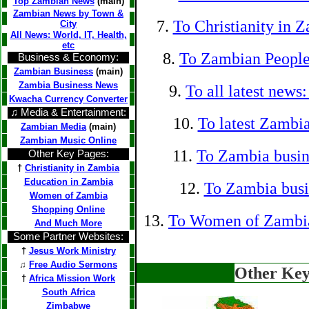
Top Zambian News
(main)
Zambian News by Town &
7.
To Christianity in 
City
All News: World, IT, Health,
etc
8.
To Zambian People
Business & Economy:
Zambian Business
(main)
Zambia Business News
9.
To all latest news
Kwacha Currency Converter
♫ Media & Entertainment:
10.
To latest Zambia
Zambian Media
(main)
Zambian Music Online
11.
To Zambia busin
Other Key Pages:
†
Christianity in Zambia
Education in Zambia
12.
To Zambia busin
Women of Zambia
Shopping Online
13.
To Women of Zambi
And Much More
Some Partner Websites:
†
Jesus Work Ministry
♫
Free Audio Sermons
Other Key
†
Africa Mission Work
South Africa
Zimbabwe