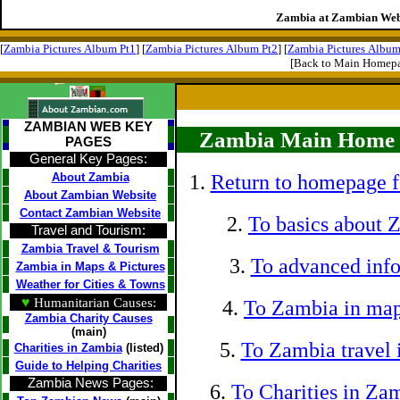
Zambia at Zambian Web
[
Zambia Pictures Album Pt1
] [
Zambia Pictures Album Pt2
] [
Zambia Pictures Album
[Back to Main Homep
ZAMBIAN WEB KEY
Zambia Main Home P
PAGES
General Key Pages:
About Zambia
1.
Return to homepage f
About Zambian Website
Contact Zambian Website
2.
To basics about 
Travel and Tourism:
Zambia Travel & Tourism
3.
To advanced info
Zambia in Maps & Pictures
Weather for Cities & Towns
♥
Humanitarian Causes:
4.
To Zambia in map
Zambia Charity Causes
(main)
5.
To Zambia travel 
Charities in Zambia
(listed)
Guide to Helping Charities
Zambia News Pages:
6.
To Charities in Za