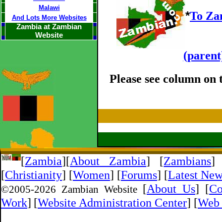
Malawi
*
To Za
And Lots More Websites
Zambia at Zambian
Website
(parent
Please see column on t
[
Zambia
]
[
About Zambia
]
[
Zambians
]
[
Christianity
] [
Women
] [
Forums
] [
Latest Ne
[
About Us
]
[
Co
©2005-
2026 Zambian Website
Work
]
[
Website Administration Center
]
[
Web 