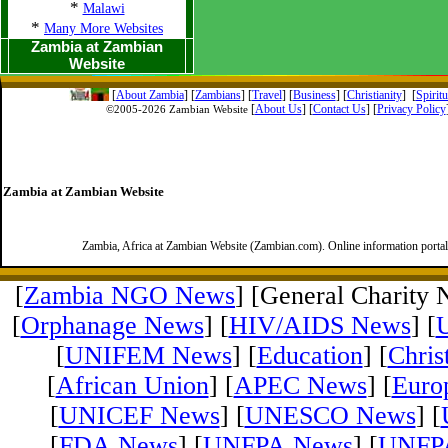
*
Malawi
*
Many More Websites
Zambia at Zambian
Website
[
About Zambia
]
[
Zambians
] [
Travel
] [
Business
] [
Christianity
] [
Spirit
[
About Us
]
[
Contact Us
]
[
Privacy Policy
©2005-
2026 Zambian Website
Zambia at Zambian Website
Zambia, Africa at Zambian Website (Zambian.com). Online information porta
[
Zambia NGO News
] [General Charity 
[
Orphanage News
] [
HIV/AIDS News
] [
[
UNIFEM News
] [
Education
] [
Chris
[
African Union
] [
APEC News
] [
Euro
[
UNICEF News
] [
UNESCO News
] [
[
FDA News
] [
UNFPA News
] [
UNFPA