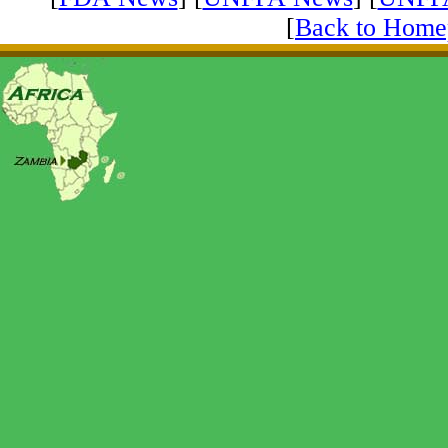
[
Back to Home