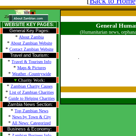
[
Back to Home
WEBSITE KEY PAGES:
General Human
General Key Pages:
(Humanitarian news, orphana
*
About Zambia
*
About Zambian Website
*
Contact Zambian Website
Travel and Tourism:
.
*
Travel & Tourism Info
*
Maps & Pictures
*
Weather -Countrywide
♥
Charity Work:
*
Zambian Charity Causes
*
List of Zambian Charities
*
Guide to Helping Charities
Zambia News Section:
*
Top Zambian News
*
News by Town & City
*
All News: Categorized
Business & Economy:
*
Zambian Business Info