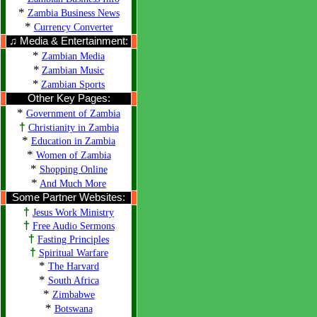
*
Zambia Business News
*
Currency Converter
♫ Media & Entertainment:
*
Zambian Media
*
Zambian Music
*
Zambian Sports
Other Key Pages:
*
Government of Zambia
†
Christianity in Zambia
*
Education in Zambia
*
Women of Zambia
*
Shopping Online
*
And Much More
Some Partner Websites:
†
Jesus Work Ministry
†
Free Audio Sermons
†
Fasting Principles
†
Spiritual Warfare
*
The Harvard
*
South Africa
*
Zimbabwe
*
Botswana