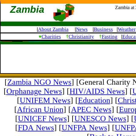
Zambia
Zambia at
About Zambia
News
Business
Weather
|
|
|
|
♥
†
†
Charities
Christianity
Fasting
Educa
|
[
Zambia NGO News
] [General Charity 
[
Orphanage News
] [
HIV/AIDS News
] [
[
UNIFEM News
] [
Education
] [
Chris
[
African Union
] [
APEC News
] [
Euro
[
UNICEF News
] [
UNESCO News
] [
[
FDA News
] [
UNFPA News
] [
UNFPA