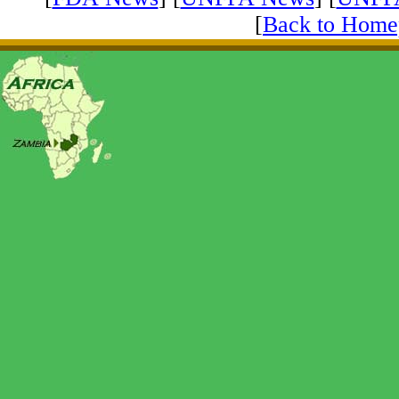
[
Back to Home