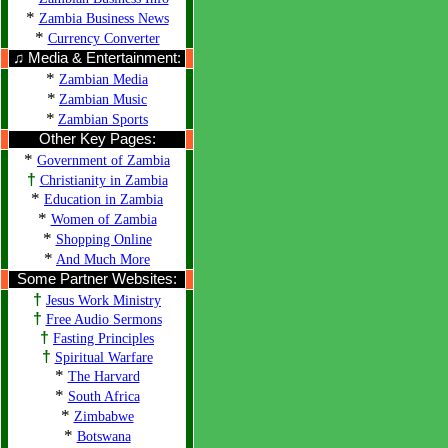
*
Zambia Business News
*
Currency Converter
♫ Media & Entertainment:
*
Zambian Media
*
Zambian Music
*
Zambian Sports
Other Key Pages:
*
Government of Zambia
†
Christianity in Zambia
*
Education in Zambia
*
Women of Zambia
*
Shopping Online
*
And Much More
Some Partner Websites:
†
Jesus Work Ministry
†
Free Audio Sermons
†
Fasting Principles
†
Spiritual Warfare
*
The Harvard
*
South Africa
*
Zimbabwe
*
Botswana