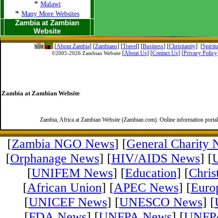
*
Malawi
*
Many More Websites
Zambia at Zambian
Website
[
About Zambia
]
[
Zambians
] [
Travel
] [
Business
] [
Christianity
] [
Spirit
[
About Us
]
[
Contact Us
]
[
Privacy Policy
©2005-
2026 Zambian Website
Zambia at Zambian Website
Zambia, Africa at Zambian Website (Zambian.com). Online information porta
[
Zambia NGO News
] [
General Charity
[
Orphanage News
] [
HIV/AIDS News
] [
[
UNIFEM News
] [
Education
] [
Chris
[
African Union
] [
APEC News
] [
Euro
[
UNICEF News
] [
UNESCO News
] [
[
FDA News
] [
UNFPA News
] [
UNFPA