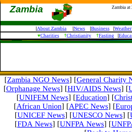
Zambia
Zambia at
About Zambia
News
Business
Weather
|
|
|
|
♥
†
†
Charities
Christianity
Fasting
Educa
|
[
Zambia NGO News
] [
General Charity
[
Orphanage News
] [
HIV/AIDS News
] [
[
UNIFEM News
] [
Education
] [
Chris
[
African Union
] [
APEC News
] [
Euro
[
UNICEF News
] [
UNESCO News
] [
[
FDA News
] [
UNFPA News
] [
UNFPA