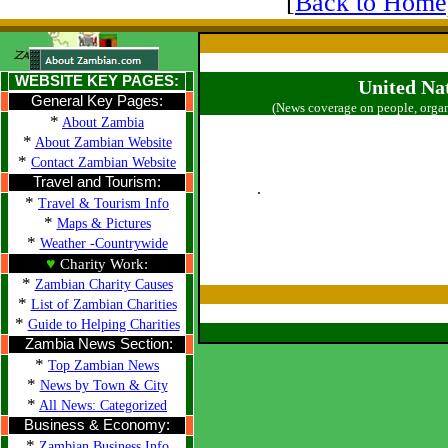
[
Back to Home
WEBSITE KEY PAGES:
United Na
General Key Pages:
(News coverage on people, organ
*
About Zambia
*
About Zambian Website
*
Contact Zambian Website
Travel and Tourism:
.
*
Travel & Tourism Info
*
Maps & Pictures
*
Weather -Countrywide
♥
Charity Work:
*
Zambian Charity Causes
*
List of Zambian Charities
*
Guide to Helping Charities
Zambia News Section:
*
Top Zambian News
*
News by Town & City
*
All News: Categorized
Business & Economy:
*
Zambian Business Info