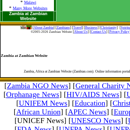
*
Malawi
*
Many More Websites
Zambia at Zambian
Website
[
About Zambia
]
[
Zambians
] [
Travel
] [
Business
] [
Christianity
] [
Spirit
[
About Us
]
[
Contact Us
]
[
Privacy Policy
©2005-
2026 Zambian Website
Zambia at Zambian Website
Zambia, Africa at Zambian Website (Zambian.com). Online information porta
[
Zambia NGO News
] [
General Charity
[
Orphanage News
] [
HIV/AIDS News
] [
[
UNIFEM News
] [
Education
] [
Chris
[
African Union
] [
APEC News
] [
Euro
[UNICEF News] [
UNESCO News
] [
[
FDA News
] [
UNFPA News
] [
UNFPA