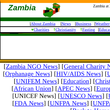
Zambia
Zambia at
About Zambia
News
Business
Weather
|
|
|
|
♥
†
†
Charities
Christianity
Fasting
Educa
|
[
Zambia NGO News
] [
General Charity
[
Orphanage News
] [
HIV/AIDS News
] [
[
UNIFEM News
] [
Education
] [
Chris
[
African Union
] [
APEC News
] [
Euro
[UNICEF News] [
UNESCO News
] [
[
FDA News
] [
UNFPA News
] [
UNFPA