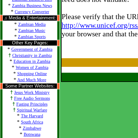
*
Zambia Business News
*
Currency Converter
Please verify that the U
♫ Media & Entertainment:
*
http://www.unicef.org/rs
Zambian Media
*
Zambian Music
your browser and that the
*
Zambian Sports
Other Key Pages:
*
Government of Zambia
†
Christianity in Zambia
*
Education in Zambia
*
Women of Zambia
*
Shopping Online
*
And Much More
Some Partner Websites:
†
Jesus Work Ministry
†
Free Audio Sermons
†
Fasting Principles
†
Spiritual Warfare
*
The Harvard
*
South Africa
*
Zimbabwe
*
Botswana