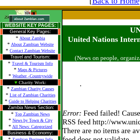
[
Back to Home
WEBSITE KEY PAGES:
UN
General Key Pages:
*
United Nations Inter
About Zambia
*
About Zambian Website
*
Contact Zambian Website
Travel and Tourism:
(News on people, organiz
*
Travel & Tourism Info
*
Maps & Pictures
*
Weather -Countrywide
♥
.
Charity Work:
*
Zambian Charity Causes
*
List of Zambian Charities
*
Guide to Helping Charities
Zambia News Section:
Error:
Feed failed! Cause
*
Top Zambian News
*
RSS feed http://www.unic
News by Town & City
*
All News: Categorized
There are no items are av
Business & Economy:
feed does not validate.
*
Zambian Business Info