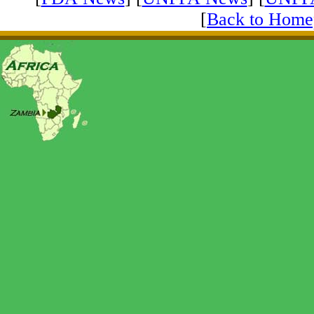
[
Back to Home