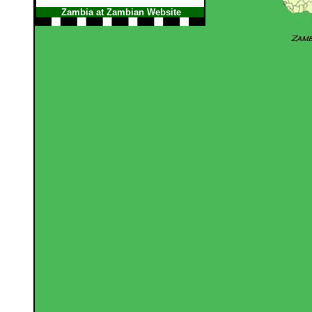
Zambia at Zambian Website