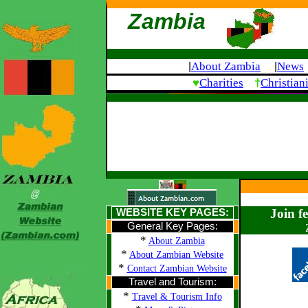
Zambia
About Zambia
News
|
|
♥
†
Charities
Christian
Join f
WEBSITE KEY PAGES:
General Key Pages:
*
About Zambia
*
About Zambian Website
*
Contact Zambian Website
Travel and Tourism:
*
Travel & Tourism Info