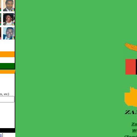
, etc)
n
]