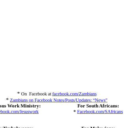
*
On Facebook at
facebook.com/Zambians
*
Zambians on Facebook Notes/Posts/Updates: “News”
sus Work Ministry:
For South Africans:
*
ebook.com/Jesuswork
Facebook.com/SAfricans