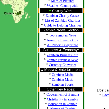
*
Maps & Pictures
*
Weather -Countrywide
♥
Charity Work:
*
Zambian Charity Causes
*
List of Zambian Charities
*
Guide to Helping Charities
Zambia News Section:
*
Top Zambian News
*
News by Town & City
*
All News: Categorized
Business & Economy:
*
Zambian Business Info
*
Zambia Business News
*
Currency Converter
♫ Media & Entertainment:
*
Zambian Media
*
Zambian Music
*
Zambian Sports
Other Key Pages:
For Je
*
Government of Zambia
*
Fac
†
Christianity in Zambia
*
Education in Zambia
*
Women of Zambia