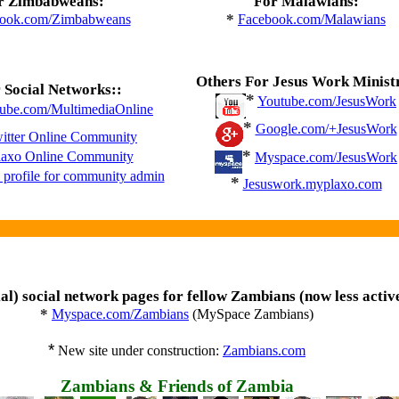
r Zimbabweans:
For Malawians:
*
ook.com/Zimbabweans
Facebook.com/Malawians
Others For Jesus Work Minist
 Social Networks::
*
Youtube.com/JesusWork
ube.com/MultimediaOnline
*
Google.com/+JesusWork
itter Online Community
*
laxo Online Community
Myspace.com/JesusWork
profile for community admin
*
Jesuswork.myplaxo.com
ial) social network pages for fellow Zambians (now less activ
*
Myspace.com/Zambians
(MySpace Zambians)
*
New site under construction:
Zambians.com
Zambians & Friends of Zambia