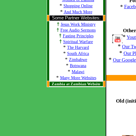
Fo
*
Shopping Online
*
Faceb
*
And Much More
Some Partner Websites:
†
Jesus Work Ministry
†
Other
Free Audio Sermons
†
Fasting Principles
*
Yout
†
Spiritual Warfare
*
Our Tw
*
The Harvard
*
*
Our P
South Africa
*
*
Zimbabwe
Our Google 
*
Botswana
*
Malawi
*
Many More Websites
Zambia at Zambian Website
Old (init