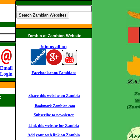
Zambia at Zambian Website
Join us all on
:
Email
Facebook.com/Zambians
Login
Share this website on Zambia
:
Bookmark Zambian.com
Subscribe to newsletter
Link this website for Zambia
Add your web link on Zambia