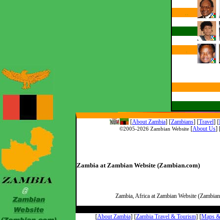
..
..
.
[
About Zambia
]
[
Zambians
] [
Travel
] [
[
About Us
]
©2005-
2026 Zambian Website
Zambia at Zambian Website (Zambian.com)
Zambia, Africa at Zambian Website (Zambian.
[
About Zambia
] [
Zambia Travel & Tourism
] [
Maps & 