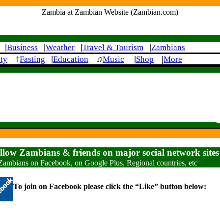
Zambia at Zambian Website (Zambian.com)
Business
Weather
Travel & Tourism
Zambians
|
|
|
|
†
|
ity
Fasting
Education
♫
Music
Shop
More
|
|
ellow Zambians & friends on major social network sites
Zambians on Facebook, on Google Plus, Regional countries, etc
To join on Facebook please click the “Like” button below: