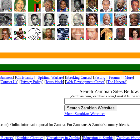
.
Business
] [
Christianity
] [
Spiritual Warfare
] [
Breaking Curses
] [
Fasting
] [
Forums
] [
More
]
[
Contact Us
]
[
Privacy Policy
] [
Jesus Work
]
[
Web Development Career
] [
The Harvard
]
Search Zambian Sites Bellow:
(Zambian.com, Zambians.com,LusakaOnline.com
More Zambian Websites
com). Online information portal for Zambia. For Zambians & Zambia’s country friends.
Pictures
] [
Zambian Charities
] [
Christianity in Zambia
] [
Education in Zambia
] [
Zambian Wome