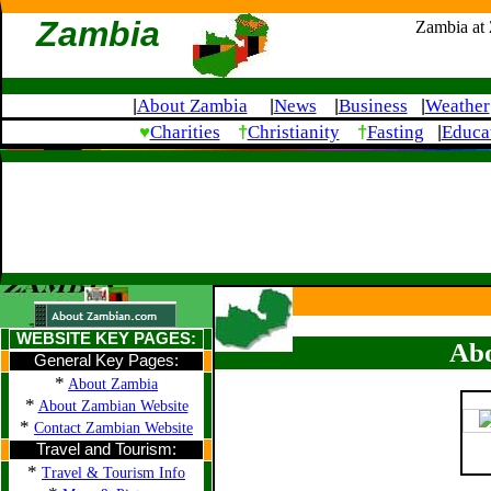
Zambia
Zambia at
About Zambia
News
Business
Weather
|
|
|
|
♥
†
†
Charities
Christianity
Fasting
Educa
|
WEBSITE KEY PAGES:
Abo
General Key Pages:
*
About Zambia
*
About Zambian Website
*
Contact Zambian Website
Travel and Tourism:
*
Travel & Tourism Info