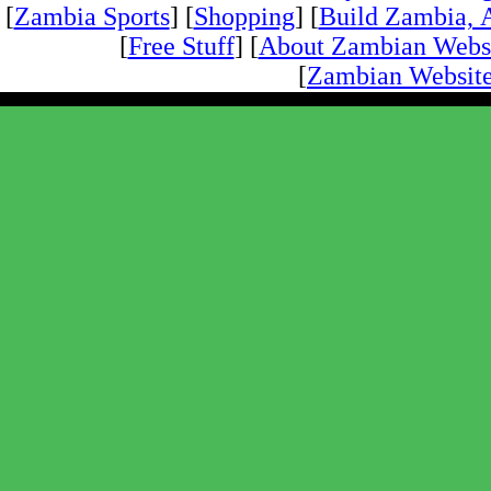
[
Zambia Sports
] [
Shopping
] [
Build Zambia, A
[
Free Stuff
] [
About Zambian Webs
[
Zambian Website