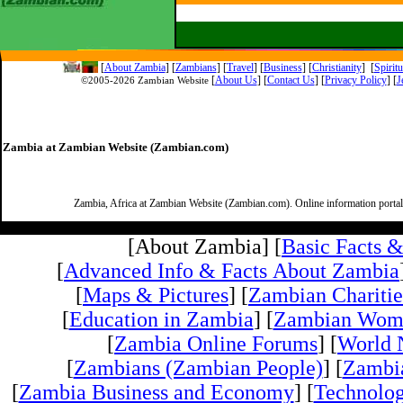
[
About Zambia
]
[
Zambians
] [
Travel
] [
Business
] [
Christianity
] [
Spirit
[
About Us
]
[
Contact Us
]
[
Privacy Policy
] [
J
©2005-
2026 Zambian Website
Zambia at Zambian Website (Zambian.com)
Zambia, Africa at Zambian Website (Zambian.com). Online information porta
[About Zambia] [
Basic Facts 
[
Advanced Info & Facts About Zambia
[
Maps & Pictures
] [
Zambian Charitie
[
Education in Zambia
] [
Zambian Wom
[
Zambia Online Forums
] [
World 
[
Zambians (Zambian People)
] [
Zambi
[
Zambia Business and Economy
] [
Technolo