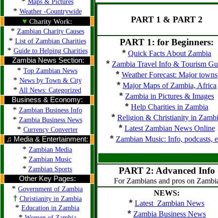
*
Maps & Pictures
*
Weather -Countrywide
PART 1 & PART 2
♥
Charity Work:
*
Zambian Charity Causes
*
PART 1: for Beginners:
List of Zambian Charities
*
Guide to Helping Charities
*
Quick Facts About Zambia
Zambia News Section:
*
Zambia Travel Info & Tourism Gu
*
Top Zambian News
*
Weather Forecast: Major towns
*
News by Town & City
*
Major Maps of Zambia, Africa
*
All News: Categorized
*
Zambia in Pictures & Images
Business & Economy:
*
Help Charities in Zambia
*
Zambian Business Info
*
Religion & Christianity in Zamb
*
Zambia Business News
*
Latest Zambian News Online
*
Currency Converter
*
Zambian Music: Info, podcasts, e
♫ Media & Entertainment:
*
Zambian Media
*
Zambian Music
*
Zambian Sports
PART 2: Advanced Info
Other Key Pages:
For Zambians and pros on Zambi
*
Government of Zambia
NEWS:
†
Christianity in Zambia
*
Latest Zambian News
*
Education in Zambia
*
Zambia Business News
*
Women of Zambia