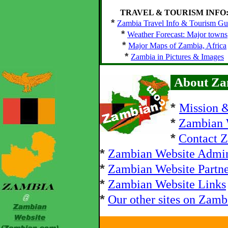
TRAVEL & TOURISM INFO
*
Zambia Travel Info & Tourism Gu
*
Weather Forecast: Major towns
*
Major Maps of Zambia, Africa
*
Zambia in Pictures & Images
About Za
*
Mission 
*
Zambian 
*
Contact 
*
Zambian Website Admi
*
Zambian Website Partne
*
Zambian Website Links
*
Our other sites on Zamb