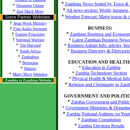
*
Zambian News Sorted by Town & 
*
Shopping Online
*
All news section: World, business,
*
And Much More
*
Weather Forecast: Major towns & ci
Some Partner Websites:
†
Jesus Work Ministry
BUSINESS:
†
Free Audio Sermons
*
†
Zambian Business and Econoo
Fasting Principles
†
*
Latest Zambian Business News
Spiritual Warfare
*
*
Business Admin Info: articles, bo
The Harvard
*
*
Business Directory & Directorie
South Africa
*
Zimbabwe
EDUCATION AND HEALTH
*
Botswana
*
Education in Zambia
*
Malawi
*
Zambia Technology Section
*
Many More Websites
*
Physical Health & Medical Inf
Zambia at Zambian Website
*
Religion and Christianity in Zam
GOVERNMENT AND POLITIC
*
Zambia Government and Politic
*
Government Ministries & Departm
*
Zambia National Anthem: on Yout
*
Zambian Constitution
*
Zambia Elections Results