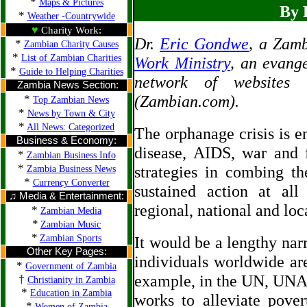
*
Maps & Pictures
By 
*
Weather -Countrywide
♥
Charity Work:
Dr.
Eric Gondwe
, a Zamb
*
Zambian Charity Causes
*
List of Zambian Charities
Work Ministry
, an evange
*
Guide to Helping Charities
network of websites 
Zambia News Section:
*
(Zambian.com).
Top Zambian News
*
News by Town & City
*
All News: Categorized
The orphanage crisis is en
Business & Economy:
disease, AIDS, war and 
*
Zambian Business Info
*
strategies in combing th
Zambia Business News
*
Currency Converter
sustained action at al
♫ Media & Entertainment:
regional, national and loca
*
Zambian Media
*
Zambian Music
*
Zambian Sports
It would be a lengthy nar
Other Key Pages:
individuals worldwide are
*
Government of Zambia
example, in the UN, UN
†
Christianity in Zambia
*
Education in Zambia
works to alleviate pove
*
Women of Zambia