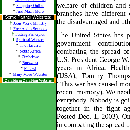
welfare of children and 
*
Shopping Online
*
And Much More
branches have different
Some Partner Websites:
the disadvantaged and oth
†
Jesus Work Ministry
†
Free Audio Sermons
The United States has p
†
Fasting Principles
†
Spiritual Warfare
government contribut
*
The Harvard
combating the spread o
*
South Africa
*
Zimbabwe
U.S. President George W.
*
Botswana
years in Africa. Healt
*
Malawi
*
(USA), Tommy Thompson
Many More Websites
Zambia at Zambian Website
“This war has caused more
recent memory). We need
everybody. Nobody is goi
together in the fight a
Posted Dec. 1, 2003). O
in combating the spread of