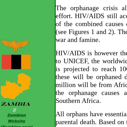
The orphanage crisis a
effort. HIV/AIDS still ac
of the combined causes 
(see Figures 1 and 2). Th
war and famine.
HIV/AIDS is however the
to UNICEF, the worldwid
is projected to reach 1
these will be orphaned
million will be from Afr
the orphanage causes a
Southern Africa.
All orphans have essentia
parental death. Based o