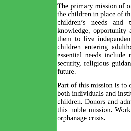
The primary mission of or
the children in place of the
children’s needs and 
knowledge, opportunity a
them to live independen
children entering adult
essential needs include n
security, religious guida
future.
Part of this mission is to
both individuals and inst
children. Donors and admi
this noble mission. Wor
orphanage crisis
.