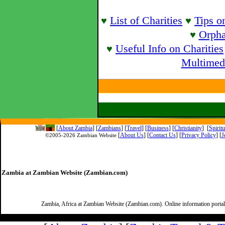
List of Charities
Tips o
♥
♥
Orpha
♥
Useful Info on Charities
♥
Multimed
[
About Zambia
]
[
Zambians
] [
Travel
] [
Business
] [
Christianity
] [
Spirit
[
About Us
]
[
Contact Us
]
[
Privacy Policy
] [
J
©2005-
2026 Zambian Website
Zambia at Zambian Website (Zambian.com)
Zambia, Africa at Zambian Website (Zambian.com). Online information porta