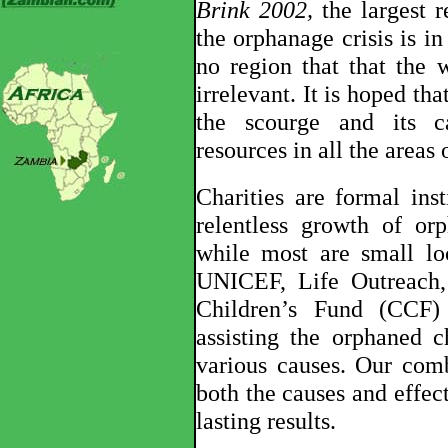
Brink 2002,
the largest r
the orphanage crisis is i
no region that that the w
irrelevant. It is hoped tha
the scourge and its ca
resources in all the areas 
Charities are formal inst
relentless growth of or
while most are small loc
UNICEF, Life Outreach, C
Children’s Fund (CCF
assisting the orphaned c
various causes. Our comb
both the causes and effect
lasting results.