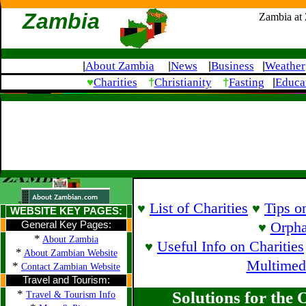
Zambia
Zambia at
About Zambia
News
Business
Weather
|
|
|
|
♥
†
†
Charities
Christianity
Fasting
Educa
|
List of Charities
Tips o
♥
♥
WEBSITE KEY PAGES:
General Key Pages:
Orpha
♥
*
About Zambia
Useful Info on Charities
♥
*
About Zambian Website
Multimed
*
Contact Zambian Website
Travel and Tourism:
*
Solutions for the
Travel & Tourism Info