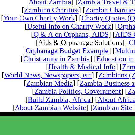
[
About Zambia
] [
Zambia Travel & T
[
Zambian Charities
] [
Zambia Charities
[
Your Own Charity Work
] [
Charity Quotes (Q
[
Useful Info on Charity Work
] [
Orpha
[
Q & A on Orphans, AIDS
] [
AIDS 
[Aids & Orphanage Solutions] [
Ch
[
Orphanage Budget Example
] [
Multim
[
Christianity in Zambia
] [
Education i
[
Health & Medical Info
] [
Zam
[
World News, Newspapers, etc
] [
Zambians (Z
[
Zambian Media
] [
Zambia Business 
[
Zambia Politics, Government
] [
Za
[
Build Zambia, Africa
] [
About Africa
[
About Zambian Website
] [
Zambian Site