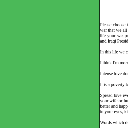
Please choose t
war that we all 
life your weap
and Iraqi Pres
In this life we
I think I'm more 
Intense love doe
It is a poverty 
Spread love eve
your wife or hu
better and happ
in your eyes, k
Words which do 