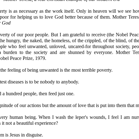
erty is as necessary as the work itself. Only in heaven will we see 
poor for helping us to love God better because of them. Mother Teres
or God
verty of our poor people. But I am grateful to receive (the Nobel Peac
he hungry, the naked, the homeless, of the crippled, of the blind, of the
ople who feel unwanted, unloved, uncared-for throughout society, peo
 burden to the society and are shunned by everyone. Mother Ter
obel Peace Prize, 1979.
the feeling of being unwanted is the most terrible poverty.
test diseases is to be nobody to anybody.
d a hundred people, then feed just one.
gnitude of our actions but the amount of love that is put into them that m
very human being. When I wash the leper's wounds, I feel I am nurs
 it not a beautiful experience?
m is Jesus in disguise.