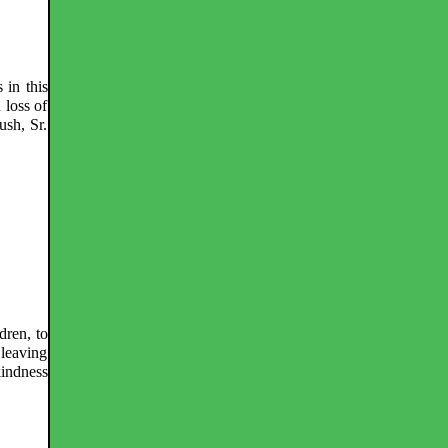
 in this
 loss of
ush, Sr.
dren, to
 leaving
kindness