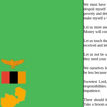
We must have a 
despoil myself o
poverty and det
make myself a w
Let us more and
Money will come
Let us touch th
received and le
Let us not be 
they need your 
We ourselves fe
be less because
Sweetest Lord
responsibiliti
impatience.
There should b
Take a broom a