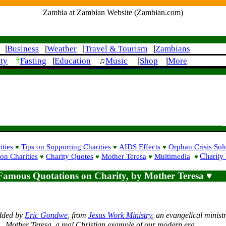
Zambia at Zambian Website (Zambian.com)
Business
Weather
Travel & Tourism
Zambians
|
|
|
|
†
|
ity
Fasting
Education
♫
Music
Shop
More
|
|
ities
Tips on Supporting Charities
AIDS Effects
Orphan Crisis Sol
♥
♥
♥
Charity
on Charities
Charity Quotes
Mother Teresa
Multimedia
♥
♥
♥
♥
Famous Quotations on Charity, by Mother Teresa ♥
dded by
Eric Gondwe
, from
Jesus Work Ministry
, an evangelical ministr
Mother Teresa, a real Christian example of our modern era