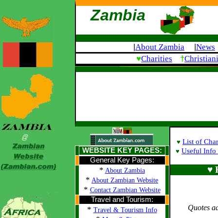
Zambia
About Zambia
News
|
|
♥
†
Charities
Christian
List of Char
♥
WEBSITE KEY PAGES:
Useful Info 
♥
General Key Pages:
♥ 
*
About Zambia
*
About Zambian Website
*
Contact Zambian Website
Travel and Tourism:
Quotes a
*
Travel & Tourism Info