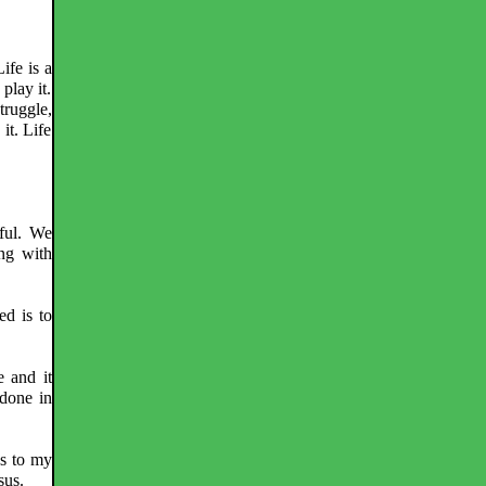
Life is a
 play it.
struggle,
 it. Life
eful. We
ing with
ed is to
e and it
done in
As to my
sus.