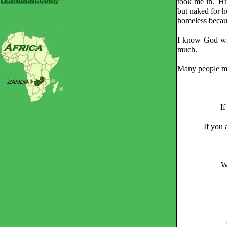
took me in.' Hu
but naked for h
homeless becaus
I know God will
much.
Many people mis
If
If you 
W