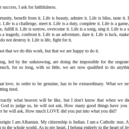
r success, I ask for faithfulness.
tunity, benefit from it. Life is beauty, admire it. Life is bliss, taste it. 
t. Life is a challenge, meet it. Life is a duty, complete it. Life is a game,
, fulfill it. Life is sorrow, overcome it. Life is a song, sing it. Life is a 
is a tragedy, confront it. Life is an adventure, dare it. Life is luck, make
do not destroy it. Life is life, fight for it.
ot that we do this work, but that we are happy to do it.
ing, led by the unknowing, are doing the impossible for the ungrat
uch, for so long, with so little, we are now qualified to do anyth
at love, in order to be genuine, has to be extraordinary. What we ne
ting tired.
exactly what heaven will be like, but I don't know that when we di
 God to judge us, he will not ask, How many good things have you 
her he will ask, How much LOVE did you put into what you did?
rigin I am Albanian. My citizenship is Indian. I am a Catholic nun. 
g to the whole world. As to my heart, I belong entirely to the heart of Je