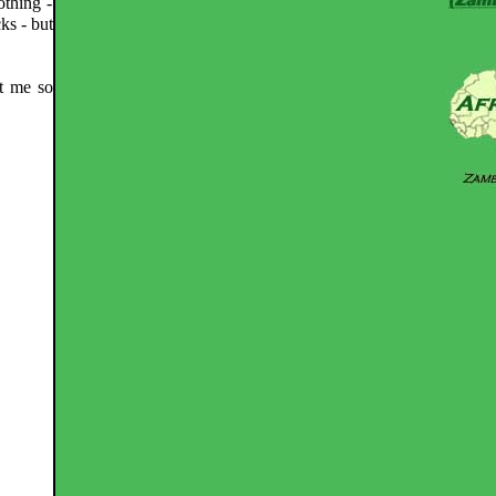
othing -
ks - but
st me so