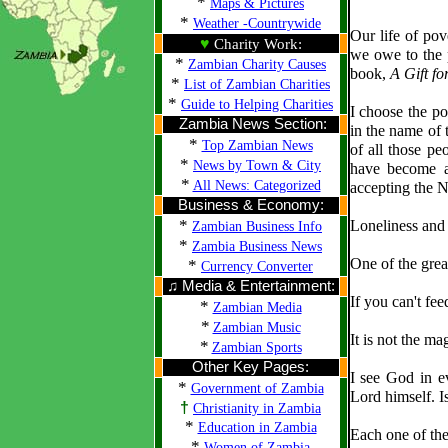
*
Maps & Pictures
*
Weather -Countrywide
Our life of pov
♥
Charity Work:
we owe to the 
*
Zambian Charity Causes
book,
A Gift f
*
List of Zambian Charities
*
Guide to Helping Charities
I choose the po
Zambia News Section:
in the name of t
*
Top Zambian News
of all those pe
*
News by Town & City
have become a
*
All News: Categorized
accepting the N
Business & Economy:
*
Loneliness and 
Zambian Business Info
*
Zambia Business News
One of the grea
*
Currency Converter
♫ Media & Entertainment:
If you can't fee
*
Zambian Media
*
Zambian Music
It is not the ma
*
Zambian Sports
Other Key Pages:
I see God in e
*
Government of Zambia
Lord himself. Is
†
Christianity in Zambia
*
Education in Zambia
Each one of the
*
Women of Zambia