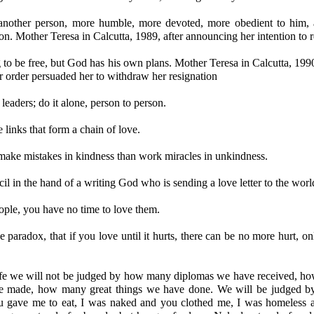
another person, more humble, more devoted, more obedient to him, 
on. Mother Teresa in Calcutta, 1989, after announcing her intention to re
 to be free, but God has his own plans. Mother Teresa in Calcutta, 19
her order persuaded her to withdraw her resignation
leaders; do it alone, person to person.
links that form a chain of love.
 make mistakes in kindness than work miracles in unkindness.
ncil in the hand of a writing God who is sending a love letter to the worl
ople, you have no time to love them.
e paradox, that if you love until it hurts, there can be no more hurt, o
life we will not be judged by how many diplomas we have received, 
 made, how many great things we have done. We will be judged by
 gave me to eat, I was naked and you clothed me, I was homeless 