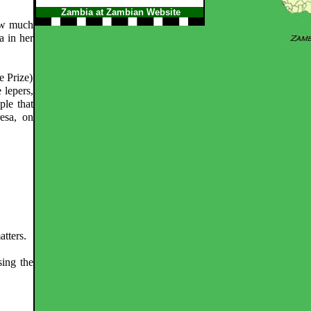
Zambia at Zambian Website
how much
a in her
e Prize)
 lepers,
ple that
esa, on
atters.
ing the