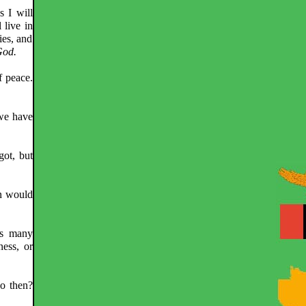
s I will
 live in
ies, and
God.
f peace.
 we have
got, but
an would
ts many
ness, or
do then?