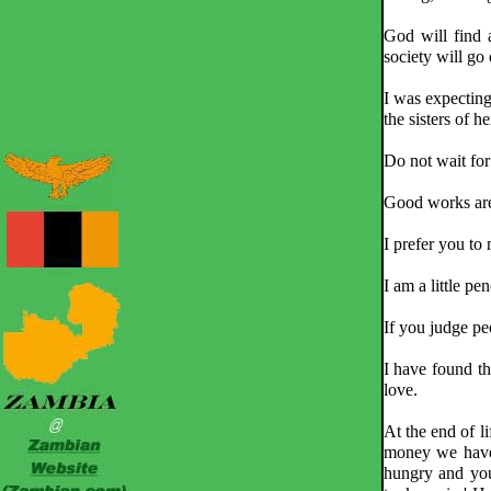
God will find 
society will go 
I was expecting
the sisters of 
Do not wait for 
Good works are 
I prefer you to
I am a little pe
If you judge pe
I have found th
love.
At the end of 
money we have
hungry and you