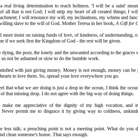
real living determination to reach holiness. 'I will be a saint' mean
f all that is not God; I will strip my heart of all created things; I will
achment; I will renounce my will, my inclinations, my whims and fanc
illing slave to the will of God. Mother Teresa in her book,
A Gift for 
 more insist on raising funds of love, of kindness, of understanding, o
 if we seek first the Kingdom of God - the rest will be given.
e dying, the poor, the lonely and the unwanted according to the graces
t us not be ashamed or slow to do the humble work.
satisfied with just giving money. Money is not enough, money can be 
hearts to love them. So, spread your love everywhere you go.
el that what we are doing is just a drop in the ocean, I think the oce
 of that missing drop. I do not agree with the big way of doing things.
, make me appreciative of the dignity of my high vocation, and i
es. Never permit me to disgrace it by giving way to coldness, unkind
e less talk; a preaching point is not a meeting point. What do you 
nd clean someone's house. That says enough.