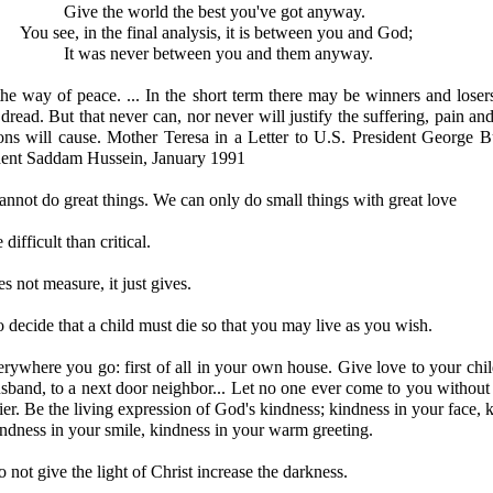
Give the world the best you've got anyway.
You see, in the final analysis, it is between you and God;
It was never between you and them anyway.
he way of peace. ... In the short term there may be winners and losers
dread. But that never can, nor never will justify the suffering, pain and
ons will cause. Mother Teresa in a Letter to U.S. President George B
ident Saddam Hussein, January 1991
 cannot do great things. We can only do small things with great love
difficult than critical.
s not measure, it just gives.
to decide that a child must die so that you may live as you wish.
rywhere you go: first of all in your own house. Give love to your chil
sband, to a next door neighbor... Let no one ever come to you without
ier. Be the living expression of God's kindness; kindness in your face, 
indness in your smile, kindness in your warm greeting.
not give the light of Christ increase the darkness.