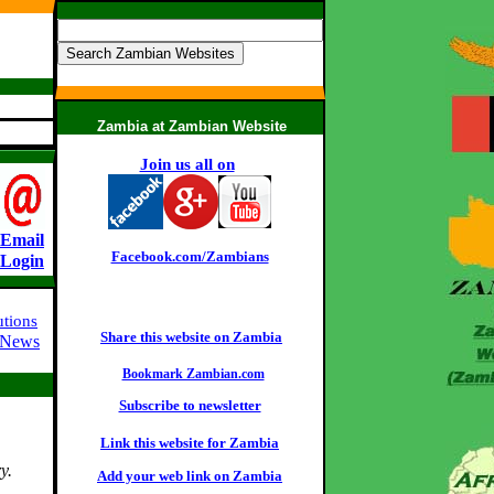
Zambia at Zambian Website
Join us all on
:
Email
Facebook.com/Zambians
Login
utions
Share this website on Zambia
 News
Bookmark Zambian.com
Subscribe to newsletter
Link this website for Zambia
y.
Add your web link on Zambia