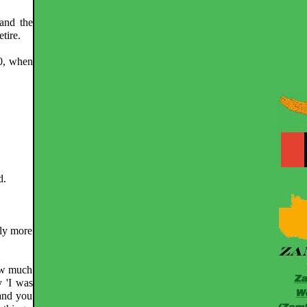
and the
tire.
90, when
d.
nly more
how much
 'I was
and you