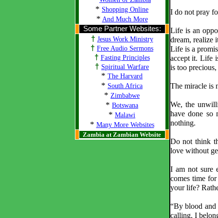
*
Shopping Online
I do not pray fo
*
And Much More
Some Partner Websites:
Life is an oppor
†
Jesus Work Ministry
dream, realize i
†
Free Audio Sermons
Life is a promise
†
Fasting Principles
accept it. Life 
†
Spiritual Warfare
is too precious, 
*
The Harvard
*
The miracle is n
South Africa
*
Zimbabwe
*
We, the unwill
Botswana
have done so m
*
Malawi
nothing.
*
Many More Websites
Zambia at Zambian Website
Do not think th
love without get
I am not sure 
comes time for
your life? Rat
“By blood and o
calling, I belon