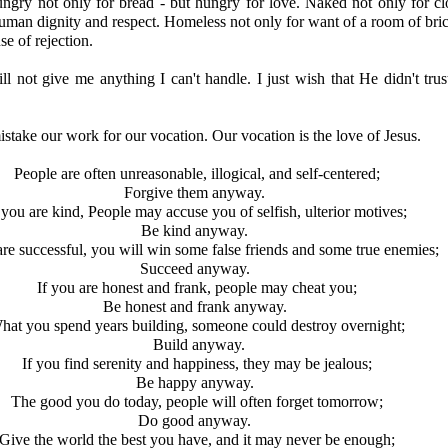
ngry not only for bread - but hungry for love. Naked not only for cl
uman dignity and respect. Homeless not only for want of a room of bric
e of rejection.
 not give me anything I can't handle. I just wish that He didn't tru
take our work for our vocation. Our vocation is the love of Jesus.
People are often unreasonable, illogical, and self-centered;
Forgive them anyway.
 you are kind, People may accuse you of selfish, ulterior motives;
Be kind anyway.
are successful, you will win some false friends and some true enemies;
Succeed anyway.
If you are honest and frank, people may cheat you;
Be honest and frank anyway.
hat you spend years building, someone could destroy overnight;
Build anyway.
If you find serenity and happiness, they may be jealous;
Be happy anyway.
The good you do today, people will often forget tomorrow;
Do good anyway.
Give the world the best you have, and it may never be enough;