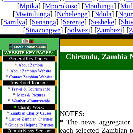
[
Mpika
] [
Mporokoso
] [
Mpulungu
] [
Mufu
[
Mwinilunga
] [
Nchelenge
] [
Ndola
] [
Ngo
[
Samfya
] [
Senanga
] [
Serenje
] [
Sesheke
] [
Shi
[
Sinazongwe
] [
Solwezi
] [
Zambezi
] [
Z
WEBSITE KEY PAGES:
Chirundu, Zambia 
General Key Pages:
*
About Zambia
*
About Zambian Website
*
Contact Zambian Website
Travel and Tourism:
*
Travel & Tourism Info
*
Maps & Pictures
*
Weather -Countrywide
♥
Charity Work:
NOTES:
*
Zambian Charity Causes
*
List of Zambian Charities
* The news aggregator u
*
Guide to Helping Charities
each selected Zambian t
Zambia News Section: