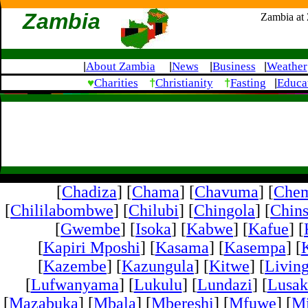
Zambia
Zambia at
About Zambia
News
Business
Weather
|
|
|
|
♥
†
†
Charities
Christianity
Fasting
Educa
|
[
Chadiza
] [
Chama
] [
Chavuma
] [
Che
[
Chililabombwe
] [
Chilubi
] [
Chingola
] [
Chins
[
Gwembe
] [
Isoka
] [
Kabwe
] [
Kafue
] [
[
Kapiri Mposhi
] [
Kasama
] [
Kasempa
] [
[
Kazembe
] [
Kazungula
] [
Kitwe
] [
Livin
[
Lufwanyama
] [
Lukulu
] [
Lundazi
] [
Lusak
[
Mazabuka
] [
Mbala
] [
Mbereshi
] [
Mfuwe
] [
Mi