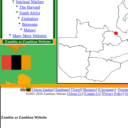
†
Spiritual Warfare
*
The Harvard
*
South Africa
*
Zimbabwe
*
Botswana
*
Malawi
*
Many More Websites
Zambia at Zambian Website
[
About Zambia
]
[
Zambians
] [
Travel
] [
Business
] [
Christianity
] [
Spirit
[
About Us
]
[
Contact Us
]
[
Privacy Policy
] [
J
©2005-
2026 Zambian Website
Zambia at Zambian Website