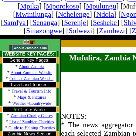
[
Mpika
] [
Mporokoso
] [
Mpulungu
] [Mufu
[
Mwinilunga
] [
Nchelenge
] [
Ndola
] [
Ngo
[
Samfya
] [
Senanga
] [
Serenje
] [
Sesheke
] [
Shi
[
Sinazongwe
] [
Solwezi
] [
Zambezi
] [
Z
WEBSITE KEY PAGES:
Mufulira, Zambia 
General Key Pages:
*
About Zambia
*
About Zambian Website
*
Contact Zambian Website
Travel and Tourism:
*
Travel & Tourism Info
*
Maps & Pictures
*
Weather -Countrywide
♥
Charity Work:
NOTES:
*
Zambian Charity Causes
*
List of Zambian Charities
* The news aggregator u
*
Guide to Helping Charities
each selected Zambian t
Zambia News Section: