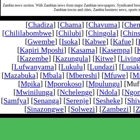
Zambia news section. With Zambian news from major Zambian newspapers. Syndicated break
Zambian towns and cities, Zambia business news, sports n
[
Chadiza
] [
Chama
] [
Chavuma
] [
Che
[
Chililabombwe
] [
Chilubi
] [
Chingola
] [
Chins
[
Gwembe
] [
Isoka
] [
Kabwe
] [
Kafue
] [
[
Kapiri Mposhi
] [
Kasama
] [
Kasempa
] [
[
Kazembe
] [
Kazungula
] [
Kitwe
] [
Livin
[
Lufwanyama
] [
Lukulu
] [
Lundazi
] [
Lusak
[
Mazabuka
] [
Mbala
] [
Mbereshi
] [
Mfuwe
] [
Mi
[
Mpika
] [
Mporokoso
] [
Mpulungu
] [Mufu
[
Mwinilunga
] [
Nchelenge
] [
Ndola
] [
Ngo
[
Samfya
] [
Senanga
] [
Serenje
] [
Sesheke
] [
Shi
[
Sinazongwe
] [
Solwezi
] [
Zambezi
] [
Z