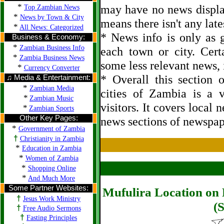
*
may have no news displa
Top Zambian News
*
News by Town & City
means there isn't any late
*
All News: Categorized
* News info is only as g
Business & Economy:
*
Zambian Business Info
each town or city. Cert
*
Zambia Business News
some less relevant news, i
*
Currency Converter
* Overall this section
♫ Media & Entertainment:
*
Zambian Media
cities of Zambia is a 
*
Zambian Music
visitors. It covers local 
*
Zambian Sports
Other Key Pages:
news sections of newspap
*
Government of Zambia
†
Christianity in Zambia
*
Education in Zambia
*
Women of Zambia
*
Shopping Online
*
And Much More
Some Partner Websites:
Mufulira Location on 
†
Jesus Work Ministry
(S
†
Free Audio Sermons
†
Fasting Principles