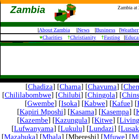
Zambia
Zambia at
About Zambia
News
Business
Weather
|
|
|
|
♥
†
†
Charities
Christianity
Fasting
Educa
|
[
Chadiza
] [
Chama
] [
Chavuma
] [
Che
[
Chililabombwe
] [
Chilubi
] [
Chingola
] [
Chins
[
Gwembe
] [
Isoka
] [
Kabwe
] [
Kafue
] [
[
Kapiri Mposhi
] [
Kasama
] [
Kasempa
] [
[
Kazembe
] [
Kazungula
] [
Kitwe
] [
Livin
[
Lufwanyama
] [
Lukulu
] [
Lundazi
] [
Lusak
[
Mazabuka
] [
Mbala
] [Mbereshi] [
Mfuwe
] [
Mi