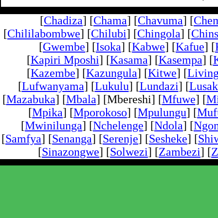
[
Chadiza
] [
Chama
] [
Chavuma
] [
Che
[
Chililabombwe
] [
Chilubi
] [
Chingola
] [
Chins
[
Gwembe
] [
Isoka
] [
Kabwe
] [
Kafue
] [
[
Kapiri Mposhi
] [
Kasama
] [
Kasempa
] [
[
Kazembe
] [
Kazungula
] [
Kitwe
] [
Livin
[
Lufwanyama
] [
Lukulu
] [
Lundazi
] [
Lusak
[
Mazabuka
] [
Mbala
] [Mbereshi] [
Mfuwe
] [
Mi
[
Mpika
] [
Mporokoso
] [
Mpulungu
] [
Mufu
[
Mwinilunga
] [
Nchelenge
] [
Ndola
] [
Ngo
[
Samfya
] [
Senanga
] [
Serenje
] [
Sesheke
] [
Shi
[
Sinazongwe
] [
Solwezi
] [
Zambezi
] [
Z