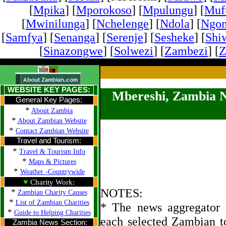
[
Mpika
] [
Mporokoso
] [
Mpulungu
] [
Mufu
[
Mwinilunga
] [
Nchelenge
] [
Ndola
] [
Ngo
[
Samfya
] [
Senanga
] [
Serenje
] [
Sesheke
] [
Shi
[
Sinazongwe
] [
Solwezi
] [
Zambezi
] [
Z
WEBSITE KEY PAGES:
Mbereshi, Zambia 
General Key Pages:
*
About Zambia
*
About Zambian Website
*
Contact Zambian Website
Travel and Tourism:
*
Travel & Tourism Info
*
Maps & Pictures
*
Weather -Countrywide
♥
Charity Work:
NOTES:
*
Zambian Charity Causes
*
List of Zambian Charities
* The news aggregator u
*
Guide to Helping Charities
each selected Zambian t
Zambia News Section: