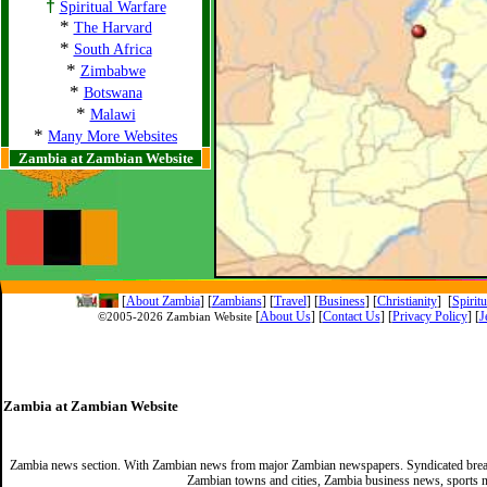
†
Spiritual Warfare
*
The Harvard
*
South Africa
*
Zimbabwe
*
Botswana
*
Malawi
*
Many More Websites
Zambia at Zambian Website
[
About Zambia
]
[
Zambians
] [
Travel
] [
Business
] [
Christianity
] [
Spirit
[
About Us
]
[
Contact Us
]
[
Privacy Policy
] [
J
©2005-
2026 Zambian Website
Zambia at Zambian Website
Zambia news section. With Zambian news from major Zambian newspapers. Syndicated break
Zambian towns and cities, Zambia business news, sports n