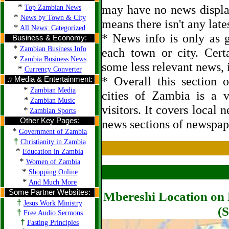
*
may have no news displa
Top Zambian News
*
News by Town & City
means there isn't any late
*
All News: Categorized
* News info is only as g
Business & Economy:
*
Zambian Business Info
each town or city. Cert
*
Zambia Business News
some less relevant news, i
*
Currency Converter
* Overall this section
♫ Media & Entertainment:
*
Zambian Media
cities of Zambia is a 
*
Zambian Music
visitors. It covers local 
*
Zambian Sports
Other Key Pages:
news sections of newspap
*
Government of Zambia
†
Christianity in Zambia
*
Education in Zambia
*
Women of Zambia
*
Shopping Online
*
And Much More
Some Partner Websites:
Mbereshi Location on 
†
Jesus Work Ministry
(S
†
Free Audio Sermons
†
Fasting Principles