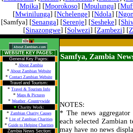
[
Mpika
] [
Mporokoso
] [
Mpulungu
] [
Mufu
[
Mwinilunga
] [
Nchelenge
] [
Ndola
] [
Ngo
[Samfya] [
Senanga
] [
Serenje
] [
Sesheke
] [
Shi
[
Sinazongwe
] [
Solwezi
] [
Zambezi
] [
Z
WEBSITE KEY PAGES:
Samfya, Zambia News
General Key Pages:
*
About Zambia
*
About Zambian Website
*
Contact Zambian Website
Travel and Tourism:
*
Travel & Tourism Info
*
Maps & Pictures
*
Weather -Countrywide
NOTES:
♥
Charity Work:
* The news aggregator u
*
Zambian Charity Causes
*
List of Zambian Charities
each selected Zambian t
*
Guide to Helping Charities
may have no news displa
Zambia News Section: