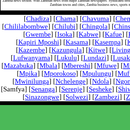
Zambia news section. With Zambian news from major Zambian newspapers. Syndicated break
Zambian towns and cities, Zambia business news, sports n
[
Chadiza
] [
Chama
] [
Chavuma
] [
Che
[
Chililabombwe
] [
Chilubi
] [
Chingola
] [
Chins
[
Gwembe
] [
Isoka
] [
Kabwe
] [
Kafue
] [
[
Kapiri Mposhi
] [
Kasama
] [
Kasempa
] [
[
Kazembe
] [
Kazungula
] [
Kitwe
] [
Livin
[
Lufwanyama
] [
Lukulu
] [
Lundazi
] [
Lusak
[
Mazabuka
] [
Mbala
] [
Mbereshi
] [
Mfuwe
] [
Mi
[
Mpika
] [
Mporokoso
] [
Mpulungu
] [
Mufu
[
Mwinilunga
] [
Nchelenge
] [
Ndola
] [
Ngo
[Samfya] [
Senanga
] [
Serenje
] [
Sesheke
] [
Shi
[
Sinazongwe
] [
Solwezi
] [
Zambezi
] [
Z