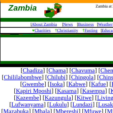
Zambia
Zambia at
About Zambia
News
Business
Weather
|
|
|
|
♥
†
†
Charities
Christianity
Fasting
Educa
|
[
Chadiza
] [
Chama
] [
Chavuma
] [
Che
[
Chililabombwe
] [
Chilubi
] [
Chingola
] [
Chins
[
Gwembe
] [
Isoka
] [
Kabwe
] [
Kafue
] [
[
Kapiri Mposhi
] [
Kasama
] [
Kasempa
] [
[
Kazembe
] [
Kazungula
] [
Kitwe
] [
Livin
[
Lufwanyama
] [
Lukulu
] [
Lundazi
] [
Lusak
[
Mazabuka
] [
Mbala
] [
Mbereshi
] [
Mfuwe
] [
Mi