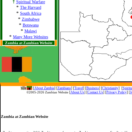
†
Spiritual Warfare
*
The Harvard
*
South Africa
*
Zimbabwe
*
Botswana
*
Malawi
*
Many More Websites
Zambia at Zambian Website
[
About Zambia
]
[
Zambians
] [
Travel
] [
Business
] [
Christianity
] [
Spirit
[
About Us
]
[
Contact Us
]
[
Privacy Policy
] [
J
©2005-
2026 Zambian Website
Zambia at Zambian Website