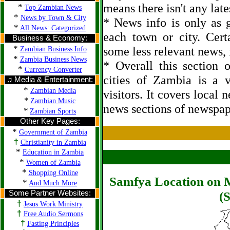
means there isn't any late
*
Top Zambian News
*
News by Town & City
* News info is only as g
*
All News: Categorized
each town or city. Cert
Business & Economy:
*
some less relevant news, i
Zambian Business Info
*
Zambia Business News
* Overall this section
*
Currency Converter
cities of Zambia is a 
♫ Media & Entertainment:
*
Zambian Media
visitors. It covers local 
*
Zambian Music
news sections of newspap
*
Zambian Sports
Other Key Pages:
*
Government of Zambia
†
Christianity in Zambia
*
Education in Zambia
*
Women of Zambia
*
Shopping Online
Samfya Location on M
*
And Much More
Some Partner Websites:
(S
†
Jesus Work Ministry
†
Free Audio Sermons
†
Fasting Principles