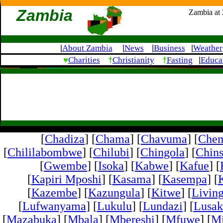
Zambia
Zambia at
About Zambia
News
Business
Weather
|
|
|
|
♥
†
†
Charities
Christianity
Fasting
Educa
|
[
Chadiza
] [
Chama
] [
Chavuma
] [
Che
[
Chililabombwe
] [
Chilubi
] [
Chingola
] [
Chins
[
Gwembe
] [
Isoka
] [
Kabwe
] [
Kafue
] [
[
Kapiri Mposhi
] [
Kasama
] [
Kasempa
] [
[
Kazembe
] [
Kazungula
] [
Kitwe
] [
Livin
[
Lufwanyama
] [
Lukulu
] [
Lundazi
] [
Lusak
[
Mazabuka
] [
Mbala
] [
Mbereshi
] [
Mfuwe
] [
Mi