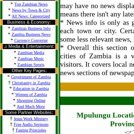
*
may have no news displa
Top Zambian News
*
News by Town & City
means there isn't any late
*
All News: Categorized
* News info is only as g
Business & Economy:
*
Zambian Business Info
each town or city. Cert
*
Zambia Business News
some less relevant news, i
*
Currency Converter
* Overall this section
♫ Media & Entertainment:
*
Zambian Media
cities of Zambia is a 
*
Zambian Music
visitors. It covers local 
*
Zambian Sports
Other Key Pages:
news sections of newspap
*
Government of Zambia
†
Christianity in Zambia
*
Education in Zambia
*
Women of Zambia
*
Shopping Online
*
And Much More
Some Partner Websites:
Mpulungu Locati
†
Jesus Work Ministry
Provinc
†
Free Audio Sermons
†
Fasting Principles