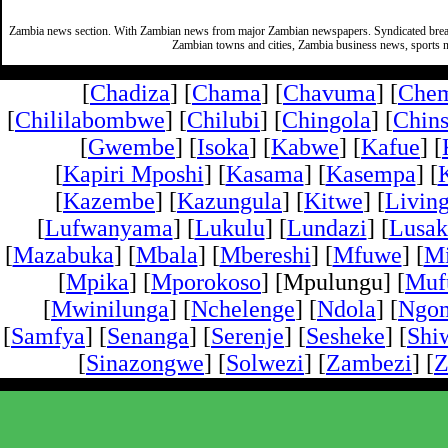
Zambia news section. With Zambian news from major Zambian newspapers. Syndicated break
Zambian towns and cities, Zambia business news, sports n
[
Chadiza
] [
Chama
] [
Chavuma
] [
Che
[
Chililabombwe
] [
Chilubi
] [
Chingola
] [
Chins
[
Gwembe
] [
Isoka
] [
Kabwe
] [
Kafue
] [
[
Kapiri Mposhi
] [
Kasama
] [
Kasempa
] [
[
Kazembe
] [
Kazungula
] [
Kitwe
] [
Livin
[
Lufwanyama
] [
Lukulu
] [
Lundazi
] [
Lusak
[
Mazabuka
] [
Mbala
] [
Mbereshi
] [
Mfuwe
] [
Mi
[
Mpika
] [
Mporokoso
] [Mpulungu] [
Mufu
[
Mwinilunga
] [
Nchelenge
] [
Ndola
] [
Ngo
[
Samfya
] [
Senanga
] [
Serenje
] [
Sesheke
] [
Shi
[
Sinazongwe
] [
Solwezi
] [
Zambezi
] [
Z