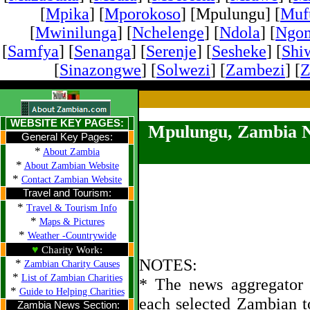
[
Mpika
] [
Mporokoso
] [Mpulungu] [
Mufu
[
Mwinilunga
] [
Nchelenge
] [
Ndola
] [
Ngo
[
Samfya
] [
Senanga
] [
Serenje
] [
Sesheke
] [
Shi
[
Sinazongwe
] [
Solwezi
] [
Zambezi
] [
Z
WEBSITE KEY PAGES:
Mpulungu, Zambia 
General Key Pages:
*
About Zambia
*
About Zambian Website
*
Contact Zambian Website
Travel and Tourism:
*
Travel & Tourism Info
*
Maps & Pictures
*
Weather -Countrywide
♥
Charity Work:
NOTES:
*
Zambian Charity Causes
*
List of Zambian Charities
* The news aggregator u
*
Guide to Helping Charities
each selected Zambian t
Zambia News Section: