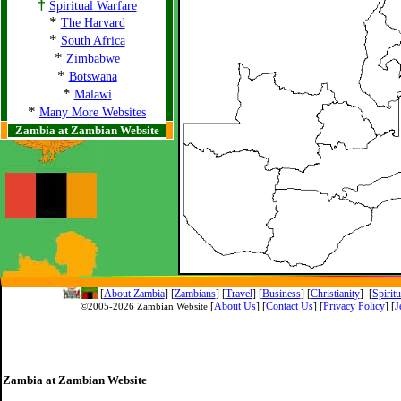
†
Spiritual Warfare
*
The Harvard
*
South Africa
*
Zimbabwe
*
Botswana
*
Malawi
*
Many More Websites
Zambia at Zambian Website
[
About Zambia
]
[
Zambians
] [
Travel
] [
Business
] [
Christianity
] [
Spirit
[
About Us
]
[
Contact Us
]
[
Privacy Policy
] [
J
©2005-
2026 Zambian Website
Zambia at Zambian Website