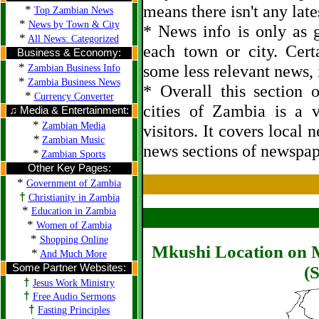
means there isn't any late
*
Top Zambian News
*
News by Town & City
* News info is only as g
*
All News: Categorized
each town or city. Cert
Business & Economy:
*
some less relevant news, i
Zambian Business Info
*
Zambia Business News
* Overall this section
*
Currency Converter
cities of Zambia is a 
♫ Media & Entertainment:
*
Zambian Media
visitors. It covers local 
*
Zambian Music
news sections of newspap
*
Zambian Sports
Other Key Pages:
*
Government of Zambia
†
Christianity in Zambia
*
Education in Zambia
*
Women of Zambia
*
Shopping Online
Mkushi Location on M
*
And Much More
Some Partner Websites:
(S
†
Jesus Work Ministry
†
Free Audio Sermons
†
Fasting Principles