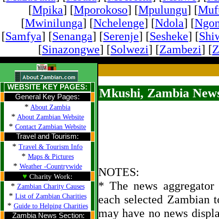
[
Mpika
] [
Mporokoso
] [
Mpulungu
] [
Mufu
[
Mwinilunga
] [
Nchelenge
] [
Ndola
] [
Ngo
[
Samfya
] [
Senanga
] [
Serenje
] [
Sesheke
] [
Shi
[
Sinazongwe
] [
Solwezi
] [
Zambezi
] [
Z
WEBSITE KEY PAGES:
Mkushi, Zambia News
General Key Pages:
*
About Zambia
*
About Zambian Website
*
Contact Zambian Website
Travel and Tourism:
*
Travel & Tourism Info
*
Maps & Pictures
*
Weather -Countrywide
NOTES:
♥
Charity Work:
* The news aggregator u
*
Zambian Charity Causes
*
List of Zambian Charities
each selected Zambian t
*
Guide to Helping Charities
may have no news displa
Zambia News Section: