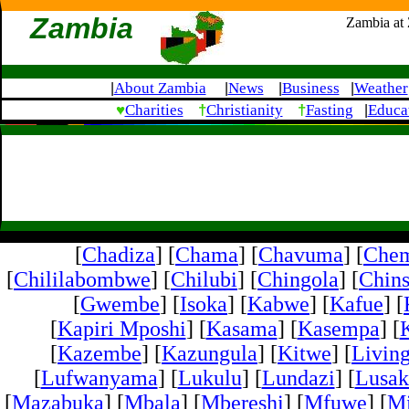
Zambia
Zambia at
About Zambia
News
Business
Weather
|
|
|
|
♥
†
†
Charities
Christianity
Fasting
Educa
|
[
Chadiza
] [
Chama
] [
Chavuma
] [
Che
[
Chililabombwe
] [
Chilubi
] [
Chingola
] [
Chins
[
Gwembe
] [
Isoka
] [
Kabwe
] [
Kafue
] [
[
Kapiri Mposhi
] [
Kasama
] [
Kasempa
] [
[
Kazembe
] [
Kazungula
] [
Kitwe
] [
Livin
[
Lufwanyama
] [
Lukulu
] [
Lundazi
] [
Lusak
[
Mazabuka
] [
Mbala
] [
Mbereshi
] [
Mfuwe
] [
Mi