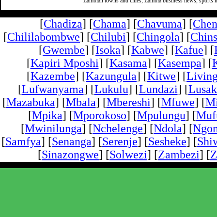
Zambian towns and cities, Zambia business news, sports n
[
Chadiza
] [
Chama
] [
Chavuma
] [
Che
[
Chililabombwe
] [
Chilubi
] [
Chingola
] [
Chins
[
Gwembe
] [
Isoka
] [
Kabwe
] [
Kafue
] [
[
Kapiri Mposhi
] [
Kasama
] [
Kasempa
] [
[
Kazembe
] [
Kazungula
] [
Kitwe
] [
Livin
[
Lufwanyama
] [
Lukulu
] [
Lundazi
] [
Lusak
[
Mazabuka
] [
Mbala
] [
Mbereshi
] [
Mfuwe
] [
Mi
[
Mpika
] [
Mporokoso
] [
Mpulungu
] [
Mufu
[
Mwinilunga
] [
Nchelenge
] [
Ndola
] [
Ngo
[
Samfya
] [
Senanga
] [
Serenje
] [
Sesheke
] [
Shi
[
Sinazongwe
] [
Solwezi
] [
Zambezi
] [
Z