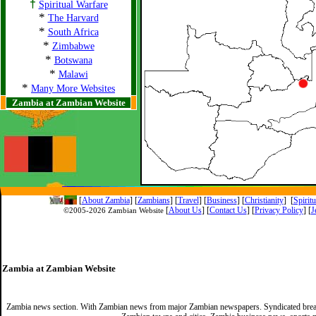
†
Spiritual Warfare
*
The Harvard
*
South Africa
*
Zimbabwe
*
Botswana
*
Malawi
*
Many More Websites
Zambia at Zambian Website
[
About Zambia
]
[
Zambians
] [
Travel
] [
Business
] [
Christianity
] [
Spirit
[
About Us
]
[
Contact Us
]
[
Privacy Policy
] [
J
©2005-
2026 Zambian Website
Zambia at Zambian Website
Zambia news section. With Zambian news from major Zambian newspapers. Syndicated break