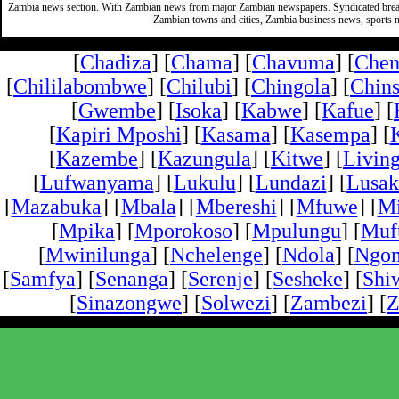
Zambia news section. With Zambian news from major Zambian newspapers. Syndicated break
Zambian towns and cities, Zambia business news, sports n
[
Chadiza
] [
Chama
] [
Chavuma
] [
Che
[
Chililabombwe
] [
Chilubi
] [
Chingola
] [
Chins
[
Gwembe
] [
Isoka
] [
Kabwe
] [
Kafue
] [
[
Kapiri Mposhi
] [
Kasama
] [
Kasempa
] [
[
Kazembe
] [
Kazungula
] [
Kitwe
] [
Livin
[
Lufwanyama
] [
Lukulu
] [
Lundazi
] [
Lusak
[
Mazabuka
] [
Mbala
] [
Mbereshi
] [
Mfuwe
] [
Mi
[
Mpika
] [
Mporokoso
] [
Mpulungu
] [
Mufu
[
Mwinilunga
] [
Nchelenge
] [
Ndola
] [
Ngo
[
Samfya
] [
Senanga
] [
Serenje
] [
Sesheke
] [
Shi
[
Sinazongwe
] [
Solwezi
] [
Zambezi
] [
Z