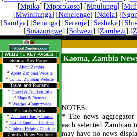
[
Mpika
] [
Mporokoso
] [
Mpulungu
] [
Mufu
[
Mwinilunga
] [
Nchelenge
] [
Ndola
] [
Ngo
[
Samfya
] [
Senanga
] [
Serenje
] [
Sesheke
] [
Shi
[
Sinazongwe
] [
Solwezi
] [
Zambezi
] [
Z
WEBSITE KEY PAGES:
Kaoma, Zambia News
General Key Pages:
*
About Zambia
*
About Zambian Website
*
Contact Zambian Website
Travel and Tourism:
*
Travel & Tourism Info
*
Maps & Pictures
*
Weather -Countrywide
NOTES:
♥
Charity Work:
* The news aggregator u
*
Zambian Charity Causes
*
List of Zambian Charities
each selected Zambian t
*
Guide to Helping Charities
may have no news displa
Zambia News Section: