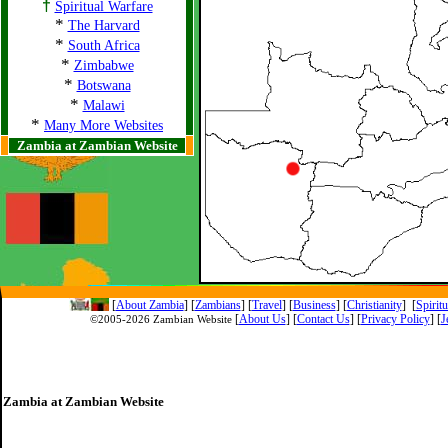
†
Spiritual Warfare
*
The Harvard
*
South Africa
*
Zimbabwe
*
Botswana
*
Malawi
*
Many More Websites
Zambia at Zambian Website
[
About Zambia
]
[
Zambians
] [
Travel
] [
Business
] [
Christianity
] [
Spirit
[
About Us
]
[
Contact Us
]
[
Privacy Policy
] [
J
©2005-
2026 Zambian Website
Zambia at Zambian Website