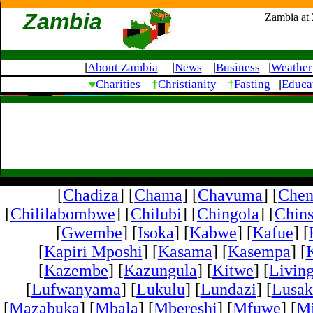
Zambia
Zambia at
About Zambia
News
Business
Weather
|
|
|
|
♥
†
†
Charities
Christianity
Fasting
Educa
|
[
Chadiza
] [
Chama
] [
Chavuma
] [
Che
[
Chililabombwe
] [
Chilubi
] [
Chingola
] [
Chins
[
Gwembe
] [
Isoka
] [
Kabwe
] [
Kafue
] [
[
Kapiri Mposhi
] [
Kasama
] [
Kasempa
] [
[
Kazembe
] [
Kazungula
] [
Kitwe
] [
Livin
[
Lufwanyama
] [
Lukulu
] [
Lundazi
] [
Lusak
[
Mazabuka
] [
Mbala
] [
Mbereshi
] [
Mfuwe
] [
Mi