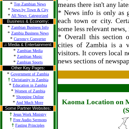
means there isn't any late
*
Top Zambian News
*
News by Town & City
* News info is only as g
*
All News: Categorized
each town or city. Cert
Business & Economy:
*
some less relevant news, i
Zambian Business Info
*
Zambia Business News
* Overall this section
*
Currency Converter
cities of Zambia is a 
♫ Media & Entertainment:
*
Zambian Media
visitors. It covers local 
*
Zambian Music
news sections of newspap
*
Zambian Sports
Other Key Pages:
*
Government of Zambia
†
Christianity in Zambia
*
Education in Zambia
*
Women of Zambia
*
Shopping Online
Kaoma Location on M
*
And Much More
Some Partner Websites:
(S
†
Jesus Work Ministry
†
Free Audio Sermons
†
Fasting Principles